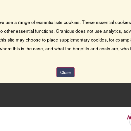
we use a range of essential site cookies. These essential cookie
o other essential functions. Granicus does not use analytics, adver
this site may choose to place supplementary cookies, for exampl
 where this is the case, and what the benefits and costs are, who 
Close