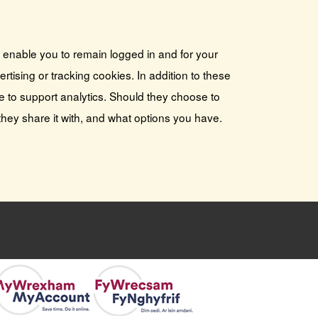
s enable you to remain logged in and for your
tising or tracking cookies. In addition to these
e to support analytics. Should they choose to
they share it with, and what options you have.