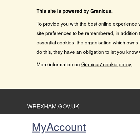
This site is powered by Granicus.
To provide you with the best online experience 
site preferences to be remembered, in addition t
essential cookies, the organisation which owns 
do this, they have an obligation to let you know
More information on
Granicus' cookie policy.
WREXHAM.GOV.UK
MyAccount