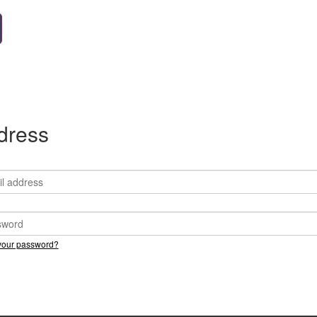
ddress
your password?