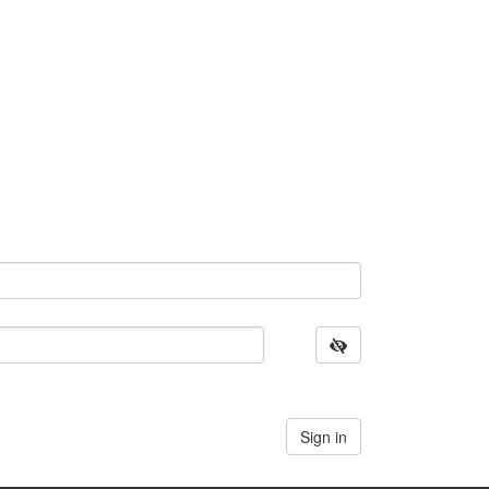
Sign in