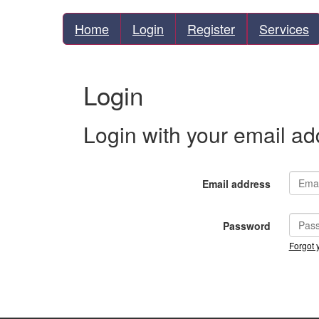
Home
Login
Register
Services
Login
Login with your email a
Email address
Password
Forgot 