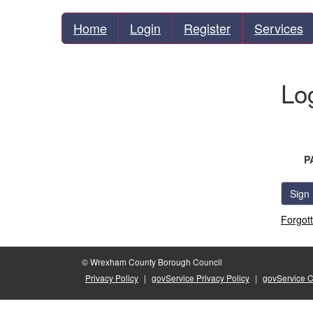
Home
Login
Register
Services
Lo
P
Sign 
Forgot
© Wrexham County Borough Council
Privacy Policy
|
govService Privacy Policy
|
govService 