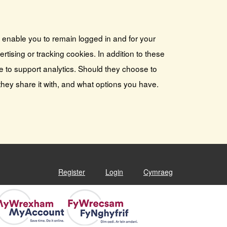
s enable you to remain logged in and for your
tising or tracking cookies. In addition to these
e to support analytics. Should they choose to
they share it with, and what options you have.
Register
Login
Cymraeg