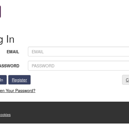
g In
EMAIL
ASSWORD
In
Register
C
ten Your Password?
Cookies