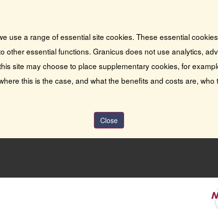
we use a range of essential site cookies. These essential cookie
o other essential functions. Granicus does not use analytics, adver
this site may choose to place supplementary cookies, for exampl
 where this is the case, and what the benefits and costs are, who 
Close