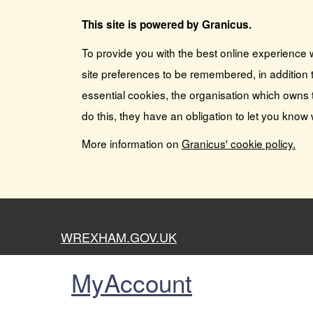
This site is powered by Granicus.
To provide you with the best online experience 
site preferences to be remembered, in addition t
essential cookies, the organisation which owns 
do this, they have an obligation to let you know
More information on
Granicus' cookie policy.
WREXHAM.GOV.UK
MyAccount