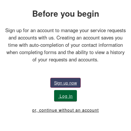
Before you begin
Sign up for an account to manage your service requests
and accounts with us. Creating an account saves you
time with auto-completion of your contact information
when completing forms and the ability to view a history
of your requests and accounts.
Sign up now
Log in
or, continue without an account