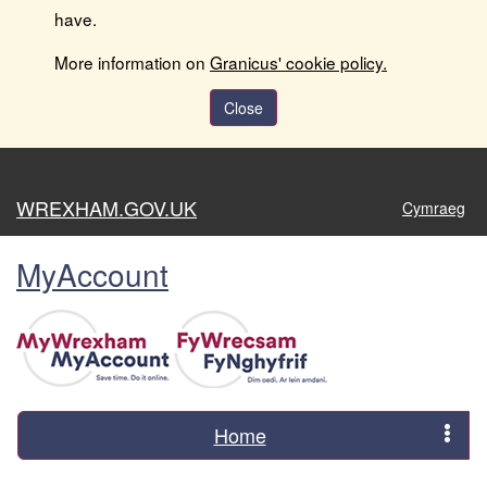
have.
More information on
Granicus' cookie policy.
Close
WREXHAM.GOV.UK
Cymraeg
MyAccount
Home