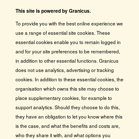
This site is powered by Granicus.
To provide you with the best online experience we
use a range of essential site cookies. These
essential cookies enable you to remain logged in
and for your site preferences to be remembered,
in addition to other essential functions. Granicus
does not use analytics, advertising or tracking
cookies. In addition to these essential cookies, the
organisation which owns this site may choose to
place supplementary cookies, for example to
support analytics. Should they choose to do this,
they have an obligation to let you know where this
is the case, and what the benefits and costs are,
who they share it with, and what options you