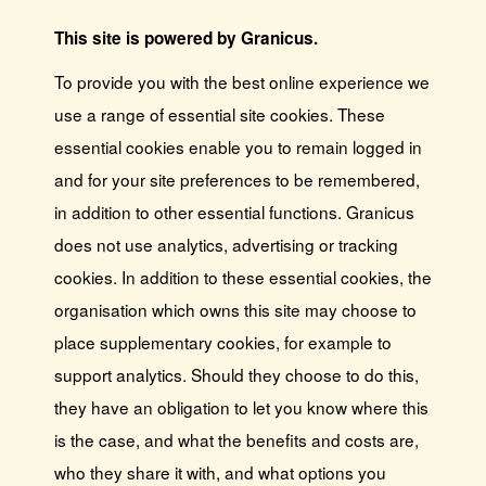
This site is powered by Granicus.
To provide you with the best online experience we
use a range of essential site cookies. These
essential cookies enable you to remain logged in
and for your site preferences to be remembered,
in addition to other essential functions. Granicus
does not use analytics, advertising or tracking
cookies. In addition to these essential cookies, the
organisation which owns this site may choose to
place supplementary cookies, for example to
support analytics. Should they choose to do this,
they have an obligation to let you know where this
is the case, and what the benefits and costs are,
who they share it with, and what options you