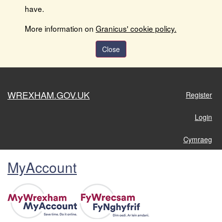
have.
More information on
Granicus' cookie policy.
Close
WREXHAM.GOV.UK
Register
Login
Cymraeg
MyAccount