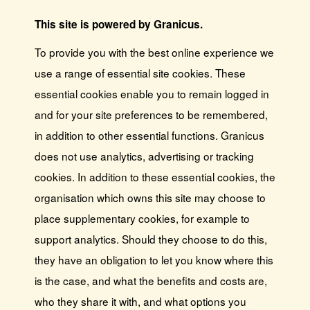
This site is powered by Granicus.
To provide you with the best online experience we
use a range of essential site cookies. These
essential cookies enable you to remain logged in
and for your site preferences to be remembered,
in addition to other essential functions. Granicus
does not use analytics, advertising or tracking
cookies. In addition to these essential cookies, the
organisation which owns this site may choose to
place supplementary cookies, for example to
support analytics. Should they choose to do this,
they have an obligation to let you know where this
is the case, and what the benefits and costs are,
who they share it with, and what options you