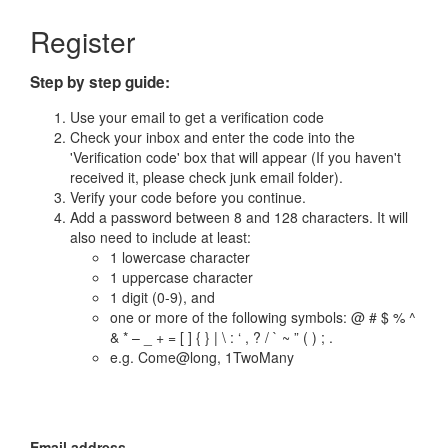
Register
Step by step guide:
Use your email to get a verification code
Check your inbox and enter the code into the
'Verification code' box that will appear (If you haven't
received it, please check junk email folder).
Verify your code before you continue.
Add a password between 8 and 128 characters. It will
also need to include at least:
1 lowercase character
1 uppercase character
1 digit (0-9), and
one or more of the following symbols: @ # $ % ^
& * – _ + = [ ] { } | \ : ‘ , ? / ` ~ ” ( ) ; .
e.g. Come@long, 1TwoMany
Email address