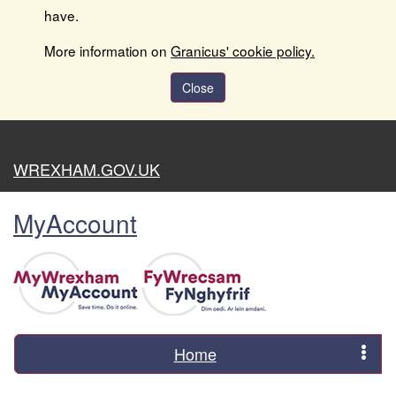
have.
More information on
Granicus' cookie policy.
Close
WREXHAM.GOV.UK
MyAccount
Home